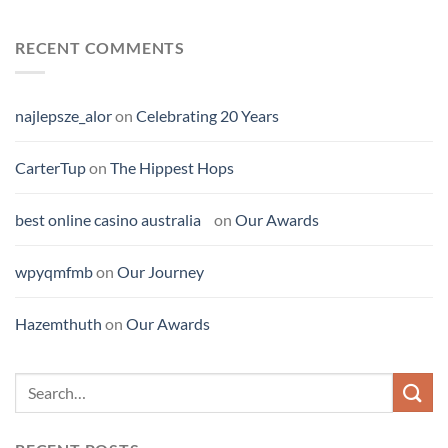
RECENT COMMENTS
najlepsze_alor
on
Celebrating 20 Years
CarterTup
on
The Hippest Hops
best online casino australia
on
Our Awards
wpyqmfmb
on
Our Journey
Hazemthuth
on
Our Awards