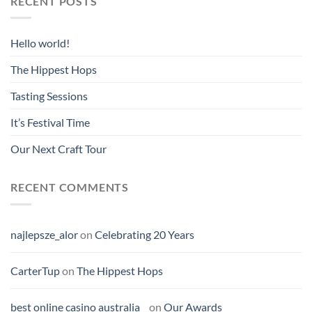
RECENT POSTS
Hello world!
The Hippest Hops
Tasting Sessions
It’s Festival Time
Our Next Craft Tour
RECENT COMMENTS
najlepsze_alor
on
Celebrating 20 Years
CarterTup
on
The Hippest Hops
best online casino australia
on
Our Awards