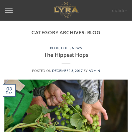
Skip
to
English
content
CATEGORY ARCHIVES:
BLOG
BLOG
,
HOPS
,
NEWS
The Hippest Hops
POSTED ON
DECEMBER 3, 2017
BY
ADMIN
03
Dec