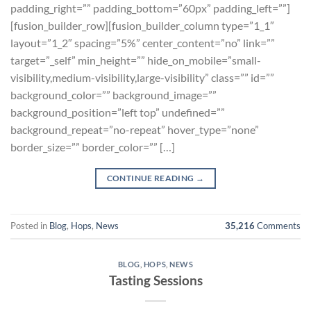
padding_right=”” padding_bottom=”60px” padding_left=””]
[fusion_builder_row][fusion_builder_column type=”1_1″
layout=”1_2″ spacing=”5%” center_content=”no” link=””
target=”_self” min_height=”” hide_on_mobile=”small-
visibility,medium-visibility,large-visibility” class=”” id=””
background_color=”” background_image=””
background_position=”left top” undefined=””
background_repeat=”no-repeat” hover_type=”none”
border_size=”” border_color=”” […]
CONTINUE READING
→
Posted in
Blog
,
Hops
,
News
35,216
Comments
BLOG
,
HOPS
,
NEWS
Tasting Sessions