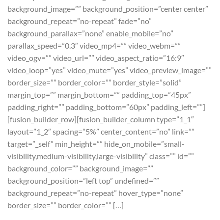
background_image=”” background_position=”center center”
background_repeat=”no-repeat” fade=”no”
background_parallax=”none” enable_mobile=”no”
parallax_speed=”0.3″ video_mp4=”” video_webm=””
video_ogv=”” video_url=”” video_aspect_ratio=”16:9″
video_loop=”yes” video_mute=”yes” video_preview_image=””
border_size=”” border_color=”” border_style=”solid”
margin_top=”” margin_bottom=”” padding_top=”45px”
padding_right=”” padding_bottom=”60px” padding_left=””]
[fusion_builder_row][fusion_builder_column type=”1_1″
layout=”1_2″ spacing=”5%” center_content=”no” link=””
target=”_self” min_height=”” hide_on_mobile=”small-
visibility,medium-visibility,large-visibility” class=”” id=””
background_color=”” background_image=””
background_position=”left top” undefined=””
background_repeat=”no-repeat” hover_type=”none”
border_size=”” border_color=”” […]