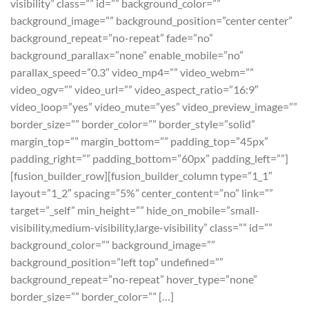
visibility” class=”” id=”” background_color=””
background_image=”” background_position=”center center”
background_repeat=”no-repeat” fade=”no”
background_parallax=”none” enable_mobile=”no”
parallax_speed=”0.3″ video_mp4=”” video_webm=””
video_ogv=”” video_url=”” video_aspect_ratio=”16:9″
video_loop=”yes” video_mute=”yes” video_preview_image=””
border_size=”” border_color=”” border_style=”solid”
margin_top=”” margin_bottom=”” padding_top=”45px”
padding_right=”” padding_bottom=”60px” padding_left=””]
[fusion_builder_row][fusion_builder_column type=”1_1″
layout=”1_2″ spacing=”5%” center_content=”no” link=””
target=”_self” min_height=”” hide_on_mobile=”small-
visibility,medium-visibility,large-visibility” class=”” id=””
background_color=”” background_image=””
background_position=”left top” undefined=””
background_repeat=”no-repeat” hover_type=”none”
border_size=”” border_color=”” […]