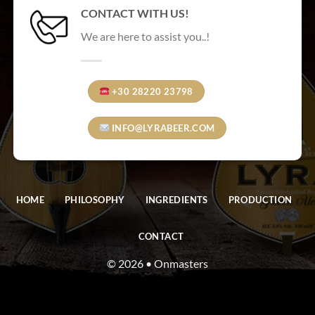
CONTACT WITH US!
We are here to assist you..!
+30 28220 23798
INFO@LYRABEER.COM
HOME
PHILOSOPHY
INGREDIENTS
PRODUCTION
CONTACT
© 2026 • Onmasters