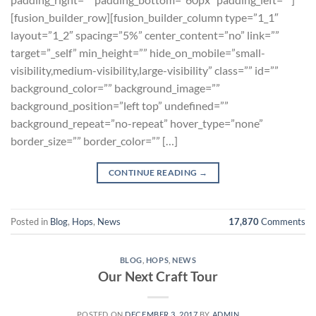
[fusion_builder_row][fusion_builder_column type=”1_1″
layout=”1_2″ spacing=”5%” center_content=”no” link=””
target=”_self” min_height=”” hide_on_mobile=”small-
visibility,medium-visibility,large-visibility” class=”” id=””
background_color=”” background_image=””
background_position=”left top” undefined=””
background_repeat=”no-repeat” hover_type=”none”
border_size=”” border_color=”” […]
CONTINUE READING
→
Posted in
Blog
,
Hops
,
News
17,870
Comments
BLOG
,
HOPS
,
NEWS
Our Next Craft Tour
POSTED ON
DECEMBER 3, 2017
BY
ADMIN