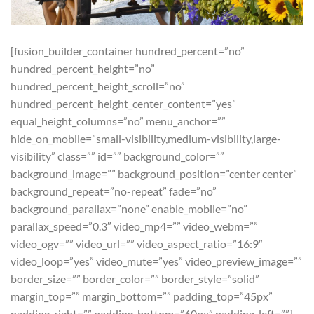
[fusion_builder_container hundred_percent=”no”
hundred_percent_height=”no”
hundred_percent_height_scroll=”no”
hundred_percent_height_center_content=”yes”
equal_height_columns=”no” menu_anchor=””
hide_on_mobile=”small-visibility,medium-visibility,large-
visibility” class=”” id=”” background_color=””
background_image=”” background_position=”center center”
background_repeat=”no-repeat” fade=”no”
background_parallax=”none” enable_mobile=”no”
parallax_speed=”0.3″ video_mp4=”” video_webm=””
video_ogv=”” video_url=”” video_aspect_ratio=”16:9″
video_loop=”yes” video_mute=”yes” video_preview_image=””
border_size=”” border_color=”” border_style=”solid”
margin_top=”” margin_bottom=”” padding_top=”45px”
padding_right=”” padding_bottom=”60px” padding_left=””]