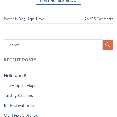
CONTINUE READING
→
Posted in
Blog
,
Hops
,
News
24,605
Comments
RECENT POSTS
Hello world!
The Hippest Hops
Tasting Sessions
It’s Festival Time
Our Next Craft Tour