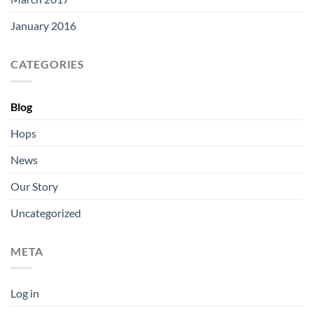
January 2016
CATEGORIES
Blog
Hops
News
Our Story
Uncategorized
META
Log in