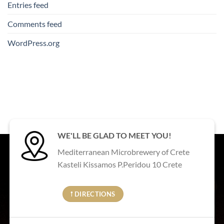
Entries feed
Comments feed
WordPress.org
WE'LL BE GLAD TO MEET YOU!
Mediterranean Microbrewery of Crete
Kasteli Kissamos P.Peridou 10 Crete
𖡡 DIRECTIONS