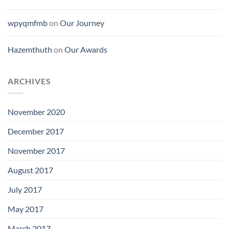
wpyqmfmb
on
Our Journey
Hazemthuth
on
Our Awards
ARCHIVES
November 2020
December 2017
November 2017
August 2017
July 2017
May 2017
March 2017