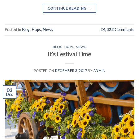
CONTINUE READING
→
Posted in
Blog
,
Hops
,
News
24,322
Comments
BLOG
,
HOPS
,
NEWS
It’s Festival Time
POSTED ON
DECEMBER 3, 2017
BY
ADMIN
03
Dec