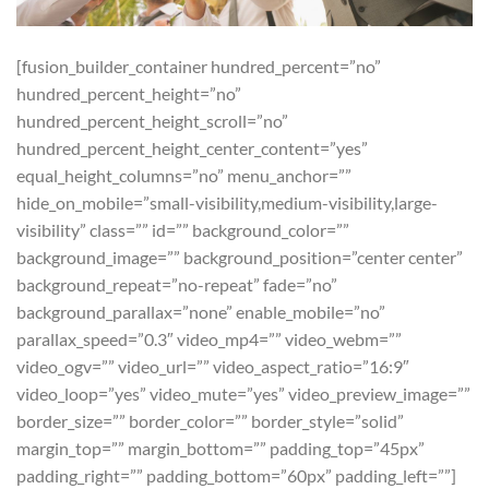
[fusion_builder_container hundred_percent=”no”
hundred_percent_height=”no”
hundred_percent_height_scroll=”no”
hundred_percent_height_center_content=”yes”
equal_height_columns=”no” menu_anchor=””
hide_on_mobile=”small-visibility,medium-visibility,large-
visibility” class=”” id=”” background_color=””
background_image=”” background_position=”center center”
background_repeat=”no-repeat” fade=”no”
background_parallax=”none” enable_mobile=”no”
parallax_speed=”0.3″ video_mp4=”” video_webm=””
video_ogv=”” video_url=”” video_aspect_ratio=”16:9″
video_loop=”yes” video_mute=”yes” video_preview_image=””
border_size=”” border_color=”” border_style=”solid”
margin_top=”” margin_bottom=”” padding_top=”45px”
padding_right=”” padding_bottom=”60px” padding_left=””]