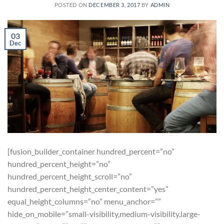
POSTED ON
DECEMBER 3, 2017
BY
ADMIN
03
Dec
[fusion_builder_container hundred_percent=”no”
hundred_percent_height=”no”
hundred_percent_height_scroll=”no”
hundred_percent_height_center_content=”yes”
equal_height_columns=”no” menu_anchor=””
hide_on_mobile=”small-visibility,medium-visibility,large-