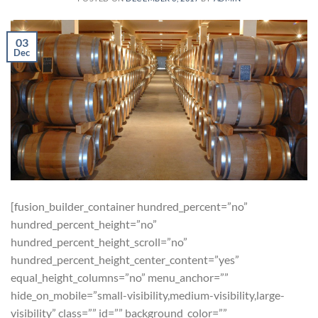
03
Dec
[fusion_builder_container hundred_percent=”no”
hundred_percent_height=”no”
hundred_percent_height_scroll=”no”
hundred_percent_height_center_content=”yes”
equal_height_columns=”no” menu_anchor=””
hide_on_mobile=”small-visibility,medium-visibility,large-
visibility” class=”” id=”” background_color=””