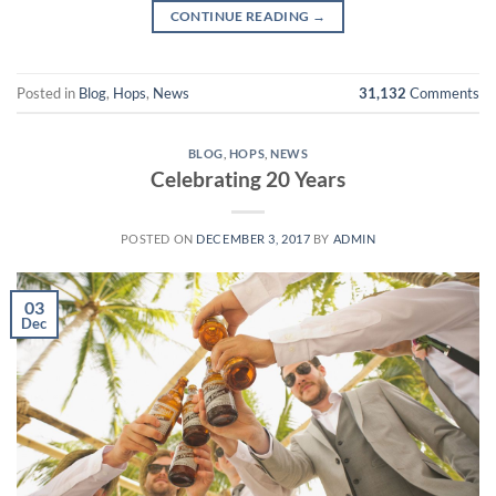
CONTINUE READING
→
Posted in
Blog
,
Hops
,
News
31,132
Comments
BLOG
,
HOPS
,
NEWS
Celebrating 20 Years
POSTED ON
DECEMBER 3, 2017
BY
ADMIN
03
Dec