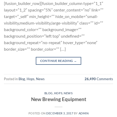
[fusion_builder_row][fusion_builder_column type=”1_1″
layout=”1_2″ spacing=”5%” center_content=”no” link=””
target=”_self” min_height=”” hide_on_mobile=”small-
visibility,medium-visibility,large-visibility” class=”” id=””
background_color=”” background_image=””
background_position=”left top” undefined=””
background_repeat=”no-repeat” hover_type=”none”
border_size=”” border_color=”” […]
CONTINUE READING
→
Posted in
Blog
,
Hops
,
News
26,490
Comments
BLOG
,
HOPS
,
NEWS
New Brewing Equipment
POSTED ON
DECEMBER 3, 2017
BY
ADMIN