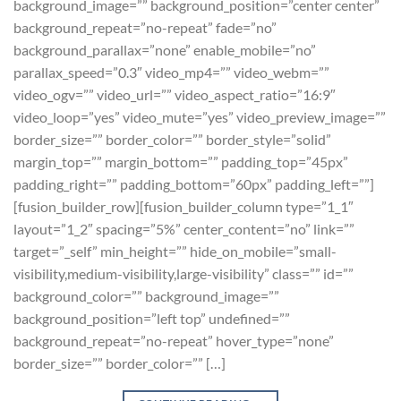
background_image=”” background_position=”center center”
background_repeat=”no-repeat” fade=”no”
background_parallax=”none” enable_mobile=”no”
parallax_speed=”0.3″ video_mp4=”” video_webm=””
video_ogv=”” video_url=”” video_aspect_ratio=”16:9″
video_loop=”yes” video_mute=”yes” video_preview_image=””
border_size=”” border_color=”” border_style=”solid”
margin_top=”” margin_bottom=”” padding_top=”45px”
padding_right=”” padding_bottom=”60px” padding_left=””]
[fusion_builder_row][fusion_builder_column type=”1_1″
layout=”1_2″ spacing=”5%” center_content=”no” link=””
target=”_self” min_height=”” hide_on_mobile=”small-
visibility,medium-visibility,large-visibility” class=”” id=””
background_color=”” background_image=””
background_position=”left top” undefined=””
background_repeat=”no-repeat” hover_type=”none”
border_size=”” border_color=”” […]