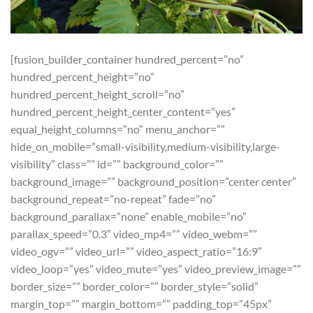
[fusion_builder_container hundred_percent=”no”
hundred_percent_height=”no”
hundred_percent_height_scroll=”no”
hundred_percent_height_center_content=”yes”
equal_height_columns=”no” menu_anchor=””
hide_on_mobile=”small-visibility,medium-visibility,large-
visibility” class=”” id=”” background_color=””
background_image=”” background_position=”center center”
background_repeat=”no-repeat” fade=”no”
background_parallax=”none” enable_mobile=”no”
parallax_speed=”0.3″ video_mp4=”” video_webm=””
video_ogv=”” video_url=”” video_aspect_ratio=”16:9″
video_loop=”yes” video_mute=”yes” video_preview_image=””
border_size=”” border_color=”” border_style=”solid”
margin_top=”” margin_bottom=”” padding_top=”45px”