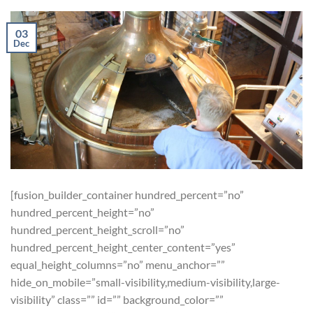
03
Dec
[fusion_builder_container hundred_percent=”no”
hundred_percent_height=”no”
hundred_percent_height_scroll=”no”
hundred_percent_height_center_content=”yes”
equal_height_columns=”no” menu_anchor=””
hide_on_mobile=”small-visibility,medium-visibility,large-
visibility” class=”” id=”” background_color=””