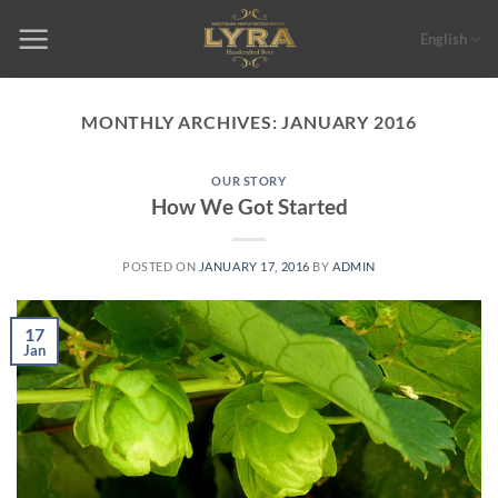
Skip
to
English
content
MONTHLY ARCHIVES:
JANUARY 2016
OUR STORY
How We Got Started
POSTED ON
JANUARY 17, 2016
BY
ADMIN
17
Jan