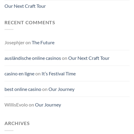
Our Next Craft Tour
RECENT COMMENTS
Josephjer
on
The Future
ausländische online casinos
on
Our Next Craft Tour
casino en ligne
on
It’s Festival Time
best online casino
on
Our Journey
WillisEvolo
on
Our Journey
ARCHIVES