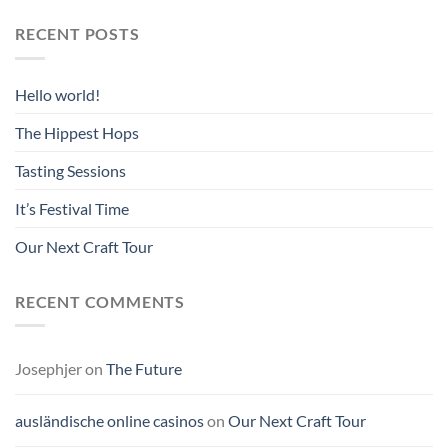
RECENT POSTS
Hello world!
The Hippest Hops
Tasting Sessions
It’s Festival Time
Our Next Craft Tour
RECENT COMMENTS
Josephjer
on
The Future
ausländische online casinos
on
Our Next Craft Tour