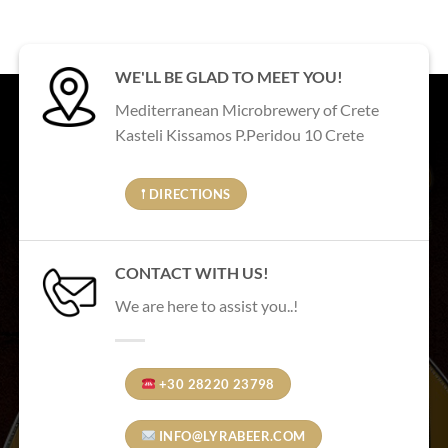
WE'LL BE GLAD TO MEET YOU!
Mediterranean Microbrewery of Crete
Kasteli Kissamos P.Peridou 10 Crete
𖡡 DIRECTIONS
CONTACT WITH US!
We are here to assist you..!
+30 28220 23798
INFO@LYRABEER.COM