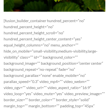
[fusion_builder_container hundred_percent=”no”
hundred_percent_height=”no”
hundred_percent_height_scroll=”no”
hundred_percent_height_center_content=”yes”
equal_height_columns=”no” menu_anchor=””
hide_on_mobile=”small-visibility,medium-visibility,large-
visibility” class=”” id=”” background_color=””
background_image=”” background_position=”center center”
background_repeat=”no-repeat” fade=”no”
background_parallax=”none” enable_mobile=”no”
parallax_speed=”0.3″ video_mp4=”” video_webm=””
video_ogv=”” video_url=”” video_aspect_ratio=”16:9″
video_loop=”yes” video_mute=”yes” video_preview_image=””
border_size=”” border_color=”” border_style=”solid”
margin_top=”” margin_bottom=”” padding_top=”45px”