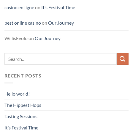
casino en ligne
on
It’s Festival Time
best online casino
on
Our Journey
WillisEvolo
on
Our Journey
RECENT POSTS
Hello world!
The Hippest Hops
Tasting Sessions
It’s Festival Time