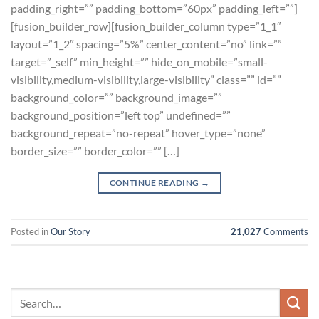
padding_right=”” padding_bottom=”60px” padding_left=””]
[fusion_builder_row][fusion_builder_column type=”1_1″
layout=”1_2″ spacing=”5%” center_content=”no” link=””
target=”_self” min_height=”” hide_on_mobile=”small-
visibility,medium-visibility,large-visibility” class=”” id=””
background_color=”” background_image=””
background_position=”left top” undefined=””
background_repeat=”no-repeat” hover_type=”none”
border_size=”” border_color=”” […]
CONTINUE READING
→
Posted in
Our Story
21,027
Comments