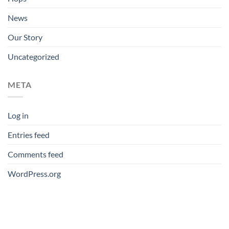
News
Our Story
Uncategorized
META
Log in
Entries feed
Comments feed
WordPress.org