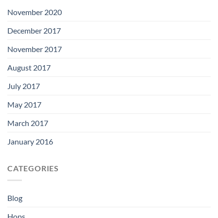
November 2020
December 2017
November 2017
August 2017
July 2017
May 2017
March 2017
January 2016
CATEGORIES
Blog
Hops